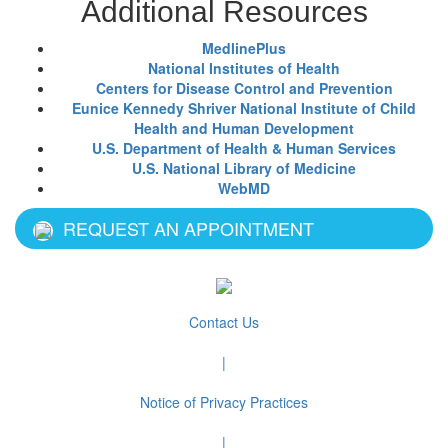
Additional Resources
MedlinePlus
National Institutes of Health
Centers for Disease Control and Prevention
Eunice Kennedy Shriver National Institute of Child
Health and Human Development
U.S. Department of Health & Human Services
U.S. National Library of Medicine
WebMD
REQUEST AN APPOINTMENT
Contact Us
|
Notice of Privacy Practices
|