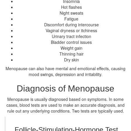
Insomnia
Hot flashes
Night sweats
Fatigue
Discomfort during intercourse
Vaginal dryness or itchiness
Urinary tract infection
Bladder control issues
Weight gain
Thinning hair
Dry skin
Menopause can also have mental and emotional effects, causing
mood swings, depression and irritability.
Diagnosis of Menopause
Menopause is usually diagnosed based on symptoms. In some
cases, blood tests are used to make an accurate diagnosis, and
rule out any underlying conditions. Two tests are typically used.
Follicle-Stimulating-Hormone Test