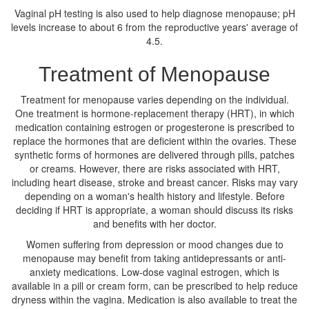
Vaginal pH testing is also used to help diagnose menopause; pH
levels increase to about 6 from the reproductive years' average of
4.5.
Treatment of Menopause
Treatment for menopause varies depending on the individual.
One treatment is hormone-replacement therapy (HRT), in which
medication containing estrogen or progesterone is prescribed to
replace the hormones that are deficient within the ovaries. These
synthetic forms of hormones are delivered through pills, patches
or creams. However, there are risks associated with HRT,
including heart disease, stroke and breast cancer. Risks may vary
depending on a woman's health history and lifestyle. Before
deciding if HRT is appropriate, a woman should discuss its risks
and benefits with her doctor.
Women suffering from depression or mood changes due to
menopause may benefit from taking antidepressants or anti-
anxiety medications. Low-dose vaginal estrogen, which is
available in a pill or cream form, can be prescribed to help reduce
dryness within the vagina. Medication is also available to treat the