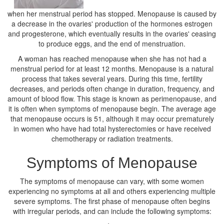
when her menstrual period has stopped. Menopause is caused by
a decrease in the ovaries' production of the hormones estrogen
and progesterone, which eventually results in the ovaries' ceasing
to produce eggs, and the end of menstruation.
A woman has reached menopause when she has not had a
menstrual period for at least 12 months. Menopause is a natural
process that takes several years. During this time, fertility
decreases, and periods often change in duration, frequency, and
amount of blood flow. This stage is known as perimenopause, and
it is often when symptoms of menopause begin. The average age
that menopause occurs is 51, although it may occur prematurely
in women who have had total hysterectomies or have received
chemotherapy or radiation treatments.
Symptoms of Menopause
The symptoms of menopause can vary, with some women
experiencing no symptoms at all and others experiencing multiple
severe symptoms. The first phase of menopause often begins
with irregular periods, and can include the following symptoms: