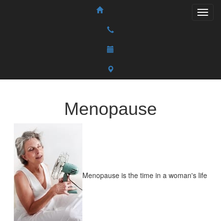
Menopause
Menopause is the time in a woman's life