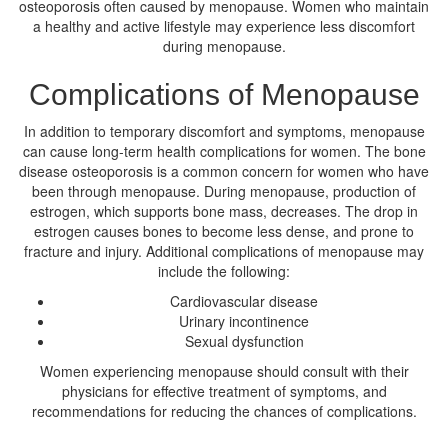
osteoporosis often caused by menopause. Women who maintain
a healthy and active lifestyle may experience less discomfort
during menopause.
Complications of Menopause
In addition to temporary discomfort and symptoms, menopause
can cause long-term health complications for women. The bone
disease osteoporosis is a common concern for women who have
been through menopause. During menopause, production of
estrogen, which supports bone mass, decreases. The drop in
estrogen causes bones to become less dense, and prone to
fracture and injury. Additional complications of menopause may
include the following:
Cardiovascular disease
Urinary incontinence
Sexual dysfunction
Women experiencing menopause should consult with their
physicians for effective treatment of symptoms, and
recommendations for reducing the chances of complications.