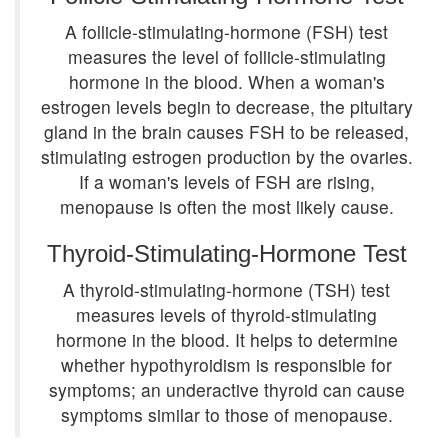
A follicle-stimulating-hormone (FSH) test
measures the level of follicle-stimulating
hormone in the blood. When a woman's
estrogen levels begin to decrease, the pituitary
gland in the brain causes FSH to be released,
stimulating estrogen production by the ovaries.
If a woman's levels of FSH are rising,
menopause is often the most likely cause.
Thyroid-Stimulating-Hormone Test
A thyroid-stimulating-hormone (TSH) test
measures levels of thyroid-stimulating
hormone in the blood. It helps to determine
whether hypothyroidism is responsible for
symptoms; an underactive thyroid can cause
symptoms similar to those of menopause.